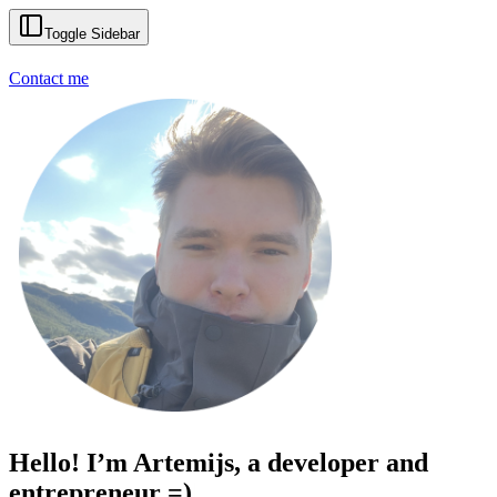
Toggle Sidebar
Contact me
Hello! I’m Artemijs, a developer and
entrepreneur =)
|